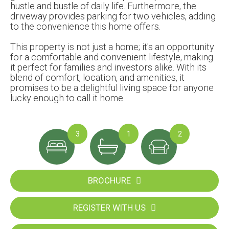
hustle and bustle of daily life. Furthermore, the
driveway provides parking for two vehicles, adding
to the convenience this home offers.
This property is not just a home; it's an opportunity
for a comfortable and convenient lifestyle, making
it perfect for families and investors alike. With its
blend of comfort, location, and amenities, it
promises to be a delightful living space for anyone
lucky enough to call it home.
3
1
2
BROCHURE
REGISTER WITH US