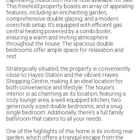
This freehold property boasts an array of appealing
features, including an enchanting garden,
comprehensive double glazing, and a modern
oven/hob setup. It's equipped with efficient gas
central heating powered by a combi boiler,
ensuring a warm and inviting atmosphere
throughout the house. The spacious double
bedrooms offer ample space for relaxation and
rest.
Strategically situated, the property is conveniently
close to Hayes Station and the vibrant Hayes
Shopping Centre, making it an ideal location for
both convenience and lifestyle. The house's
interior is as charming as its location, featuring a
cozy lounge area, a well-equipped kitchen, two
generously sized double bedrooms, and a snug
single bedroom. Additionally, there's a full family
bathroom that caters to all your needs.
One of the highlights of this home is its inviting rear
garden, which offers a tranquil escape from the