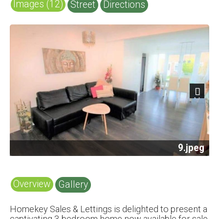
Images (12)
Street
Directions
Next
12.jpeg
Overview
Gallery
Homekey Sales & Lettings is delighted to present a
captivating 3-bedroom home now available for sale.