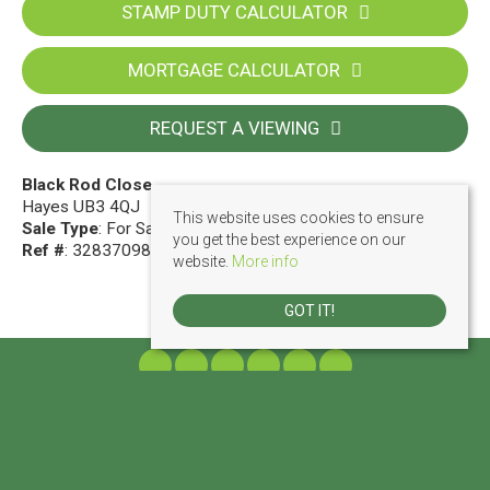
STAMP DUTY CALCULATOR
MORTGAGE CALCULATOR
REQUEST A VIEWING
Black Rod Close
Hayes UB3 4QJ
This website uses cookies to ensure
Sale Type
: For Sale
you get the best experience on our
Ref #
: 32837098
website.
More info
GOT IT!