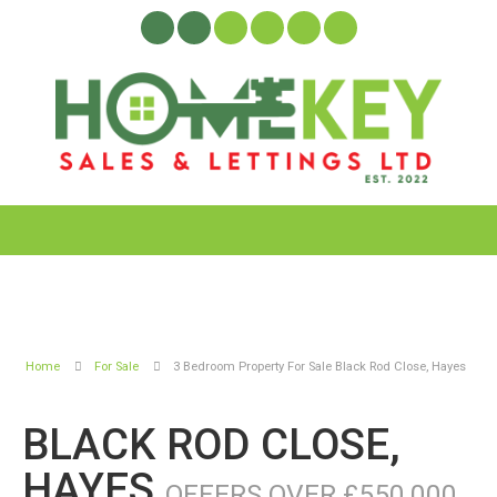
Home
For Sale
3 Bedroom Property For Sale Black Rod Close, Hayes
BLACK ROD CLOSE,
HAYES
OFFERS OVER £550,000